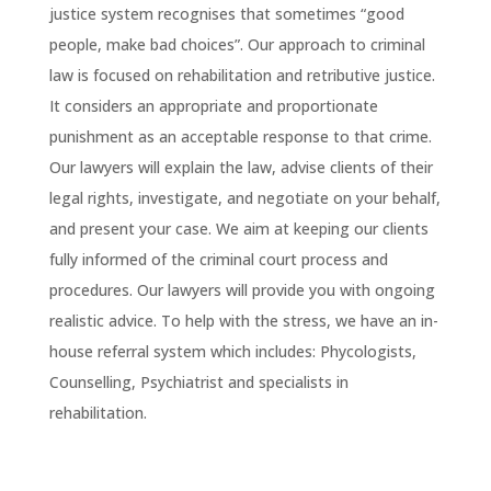
justice system recognises that sometimes “good
people, make bad choices”. Our approach to criminal
law is focused on rehabilitation and retributive justice.
It considers an appropriate and proportionate
punishment as an acceptable response to that crime.
Our lawyers will explain the law, advise clients of their
legal rights, investigate, and negotiate on your behalf,
and present your case. We aim at keeping our clients
fully informed of the criminal court process and
procedures. Our lawyers will provide you with ongoing
realistic advice. To help with the stress, we have an in-
house referral system which includes: Phycologists,
Counselling, Psychiatrist and specialists in
rehabilitation.