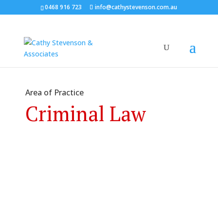
0468 916 723
info@cathystevenson.com.au
Area of Practice
Criminal Law