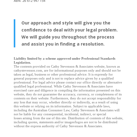
ABN: 26 612 947 154
Our approach and style will give you the
confidence to deal with your legal problem.
We will guide you throughout the process
and assist you in finding a resolution.
Liability limited by a scheme approved under Professional Standards
Legislation.
The contents provided on Cathy Stevenson & Associates website, known as
cathystevenson.com, are for informational purposes only and should not be
taken as legal, business or other professional advice. It is expressly for
general purposes only and is not to replace advice given by a qualified
professional. For legal advice please contact our office directly or alternative
qualified legal professional. While Cathy Stevenson & Associates have
exercised care and diligence in compiling the information presented on this
website, they do not guarantee the accuracy, currency, or completeness of its
contents on their website. Furthermore, they do not accept responsibility for
any loss that may occur, whether directly or indirectly, as a result of using
this website or relying on its information. Subject to applicable laws,
including the Australian Consumer Law, Cathy Stevenson & Associates will
not be liable for any consequential, incidental, indirect, or special
losses arising from the use of this site. Distribution of contents of this website,
including quotes, statements and/or images/logos are not to be distributed
without the express authority of Cathy Stevenson & Associates.