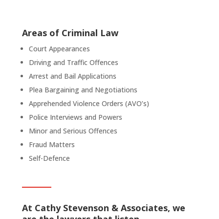
Areas of Criminal Law
Court Appearances
Driving and Traffic Offences
Arrest and Bail Applications
Plea Bargaining and Negotiations
Apprehended Violence Orders (AVO’s)
Police Interviews and Powers
Minor and Serious Offences
Fraud Matters
Self-Defence
At Cathy Stevenson & Associates, we
are the lawyers that listen.