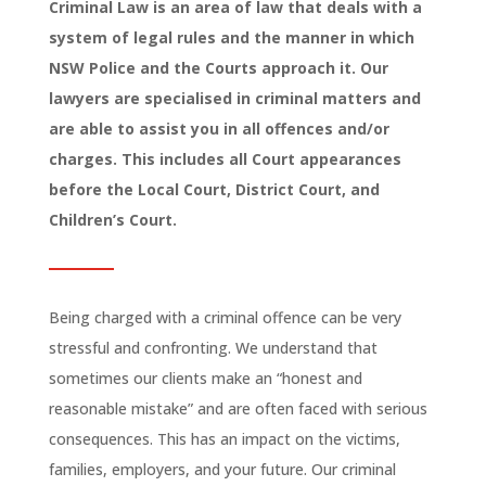
Criminal Law is an area of law that deals with a
system of legal rules and the manner in which
NSW Police and the Courts approach it. Our
lawyers are specialised in criminal matters and
are able to assist you in all offences and/or
charges. This includes all Court appearances
before the Local Court, District Court, and
Children’s Court.
Being charged with a criminal offence can be very
stressful and confronting. We understand that
sometimes our clients make an “honest and
reasonable mistake” and are often faced with serious
consequences. This has an impact on the victims,
families, employers, and your future. Our criminal