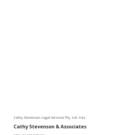
Name*
Email*
Phone
Message*
Submit
Cathy Stevenson Legal Services Pty. Ltd. t/as
Cathy Stevenson & Associates